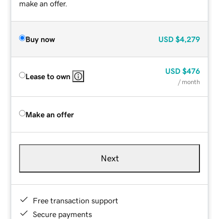
make an offer.
Buy now
USD
$4,279
USD
$476
Lease to own
/ month
Make an offer
Next
Free transaction support
Secure payments