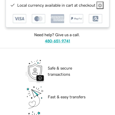
Local currency available in cart at checkout
Need help? Give us a call.
480-651-9741
Safe & secure
transactions
Fast & easy transfers