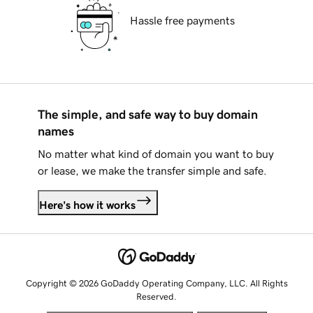
Hassle free payments
The simple, and safe way to buy domain
names
No matter what kind of domain you want to buy
or lease, we make the transfer simple and safe.
Here's how it works
Copyright © 2026 GoDaddy Operating Company, LLC. All Rights
Reserved.