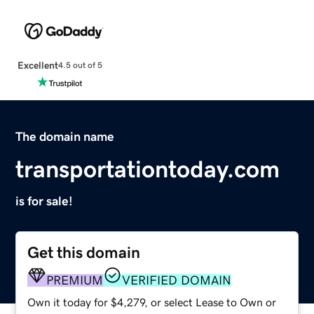
Excellent
4.5 out of 5
The domain name
transportationtoday.com
is for sale!
Get this domain
PREMIUM
VERIFIED DOMAIN
Own it today for $4,279, or select Lease to Own or