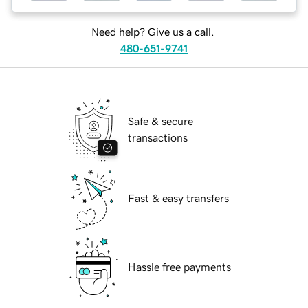
Need help? Give us a call.
480-651-9741
Safe & secure
transactions
Fast & easy transfers
Hassle free payments