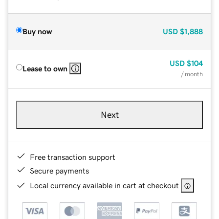
Buy now
USD
$1,888
USD
$104
Lease to own
/ month
Next
Free transaction support
Secure payments
Local currency available in cart at checkout