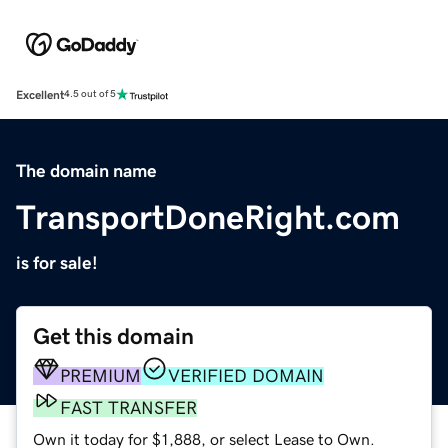
Excellent
4.5 out of 5
The domain name
TransportDoneRight.com
is for sale!
Get this domain
PREMIUM
VERIFIED DOMAIN
FAST TRANSFER
Own it today for $1,888, or select Lease to Own.