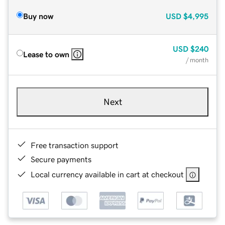
Buy now
USD
$4,995
USD
$240
Lease to own
/ month
Next
Free transaction support
Secure payments
Local currency available in cart at checkout