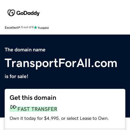
Excellent
4.5 out of 5
The domain name
TransportForAll.com
is for sale!
Get this domain
FAST TRANSFER
Own it today for $4,995, or select Lease to Own.