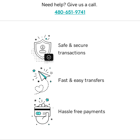
Need help? Give us a call.
480-651-9741
Safe & secure
transactions
Fast & easy transfers
Hassle free payments