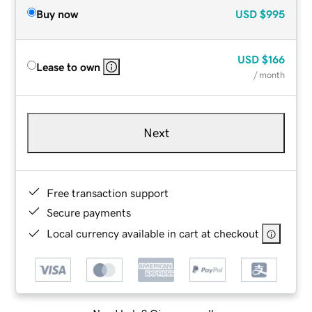
Buy now
USD
$995
USD
$166
Lease to own
/ month
Next
Free transaction support
Secure payments
Local currency available in cart at checkout