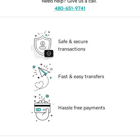
Need help? Give us a call.
480-651-9741
Safe & secure
transactions
Fast & easy transfers
Hassle free payments