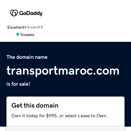
Excellent
4.5 out of 5
The domain name
transportmaroc.com
is for sale!
Get this domain
Own it today for $995, or select Lease to Own.