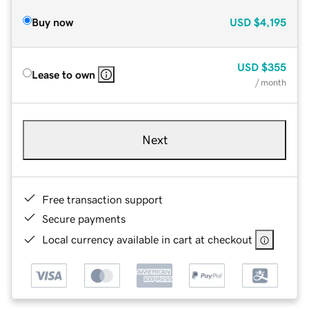
Buy now
USD
$4,195
USD
$355
Lease to own
/ month
Next
Free transaction support
Secure payments
Local currency available in cart at checkout