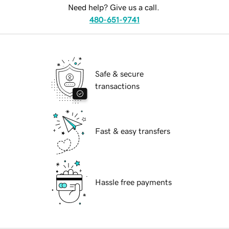
Need help? Give us a call.
480-651-9741
Safe & secure
transactions
Fast & easy transfers
Hassle free payments