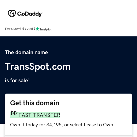
Excellent
4.5 out of 5
The domain name
TransSpot.com
is for sale!
Get this domain
FAST TRANSFER
Own it today for $4,195, or select Lease to Own.