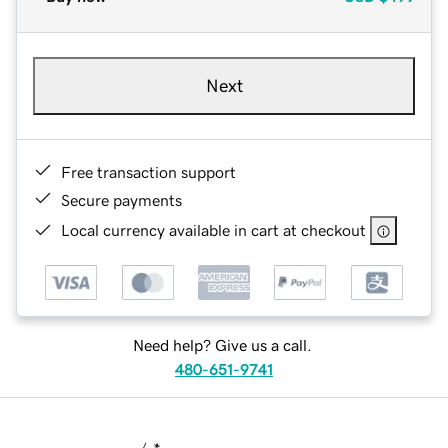
Next
Free transaction support
Secure payments
Local currency available in cart at checkout
Need help? Give us a call.
480-651-9741