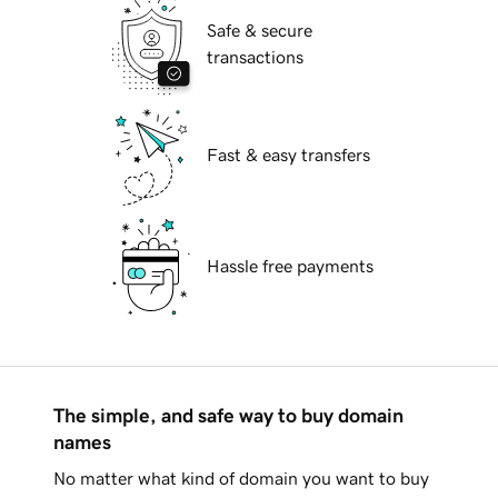
Safe & secure
transactions
Fast & easy transfers
Hassle free payments
The simple, and safe way to buy domain
names
No matter what kind of domain you want to buy