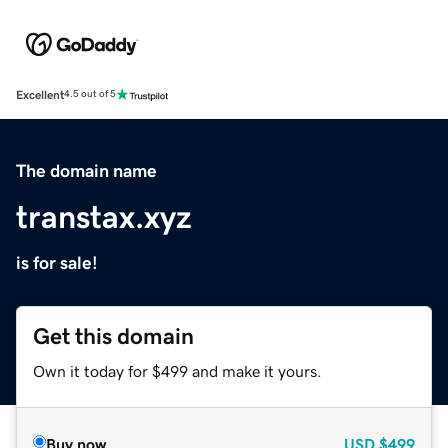
Excellent
4.5 out of 5
The domain name
transtax.xyz
is for sale!
Get this domain
Own it today for $499 and make it yours.
Buy now
USD
$499