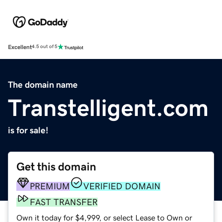
Excellent
4.5 out of 5
The domain name
Transtelligent.com
is for sale!
Get this domain
PREMIUM
VERIFIED DOMAIN
FAST TRANSFER
Own it today for $4,999, or select Lease to Own or