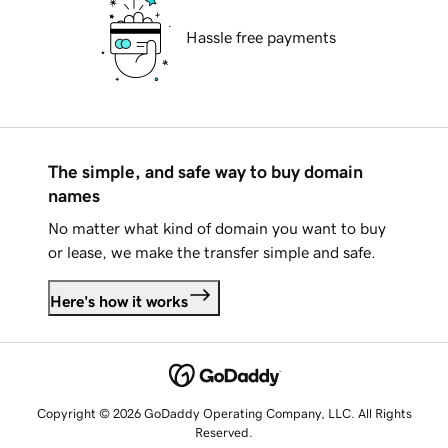
Hassle free payments
The simple, and safe way to buy domain
names
No matter what kind of domain you want to buy
or lease, we make the transfer simple and safe.
Here's how it works
Copyright © 2026 GoDaddy Operating Company, LLC. All Rights
Reserved.