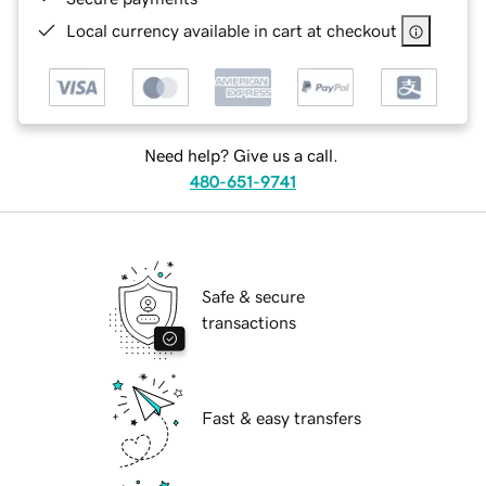
Local currency available in cart at checkout
Need help? Give us a call.
480-651-9741
Safe & secure
transactions
Fast & easy transfers