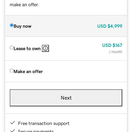
make an offer.
Buy now
USD
$4,999
USD
$167
Lease to own
/ month
Make an offer
Next
Free transaction support
Secure payments