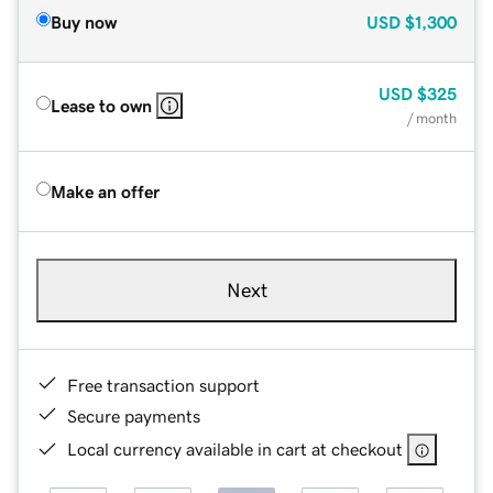
Buy now
USD
$1,300
USD
$325
Lease to own
/ month
Make an offer
Next
Free transaction support
Secure payments
Local currency available in cart at checkout