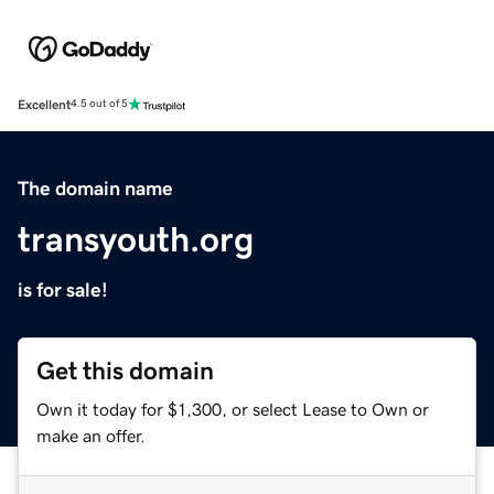
Excellent
4.5 out of 5
The domain name
transyouth.org
is for sale!
Get this domain
Own it today for $1,300, or select Lease to Own or
make an offer.