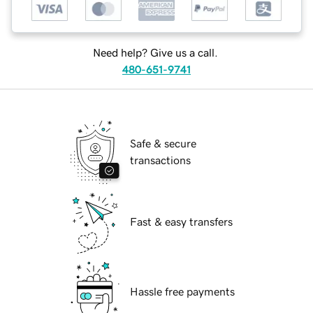
Need help? Give us a call.
480-651-9741
Safe & secure
transactions
Fast & easy transfers
Hassle free payments