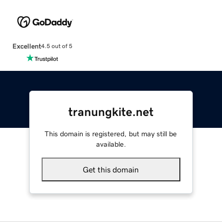
Excellent
4.5 out of 5
tranungkite.net
This domain is registered, but may still be
available.
Get this domain