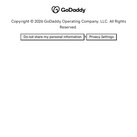
Copyright © 2026 GoDaddy Operating Company, LLC. All Rights
Reserved.
•
Do not share my personal information
Privacy Settings