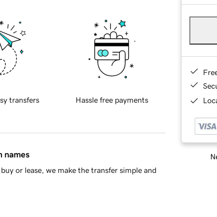
Fre
Sec
sy transfers
Hassle free payments
Loca
in names
Ne
buy or lease, we make the transfer simple and