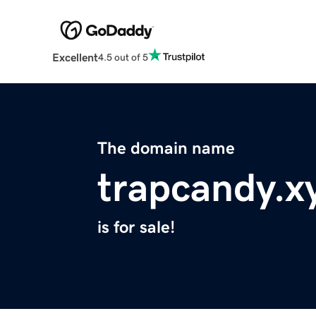
Excellent
4.5 out of 5
The domain name
trapcandy.x
is for sale!