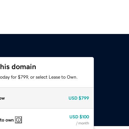
this domain
oday for $799, or select Lease to Own.
ow
USD
$799
USD
$100
 to own
/ month