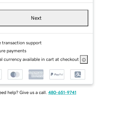
Next
e transaction support
ure payments
l currency available in cart at checkout
ed help? Give us a call.
480-651-9741