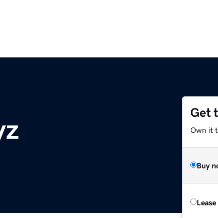
Get 
yz
Own it t
Buy n
Lease