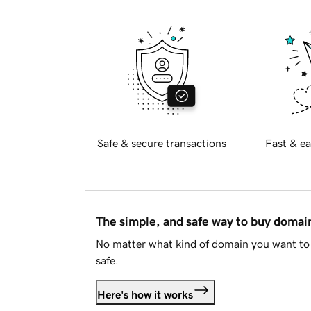
Safe & secure transactions
Fast & ea
The simple, and safe way to buy doma
No matter what kind of domain you want to 
safe.
Here's how it works