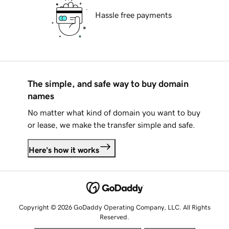
Hassle free payments
The simple, and safe way to buy domain
names
No matter what kind of domain you want to buy
or lease, we make the transfer simple and safe.
Here's how it works
Copyright © 2026 GoDaddy Operating Company, LLC. All Rights
Reserved.