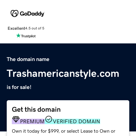
Excellent
4.5 out of 5
The domain name
Trashamericanstyle.com
is for sale!
Get this domain
PREMIUM
VERIFIED DOMAIN
Own it today for $999, or select Lease to Own or