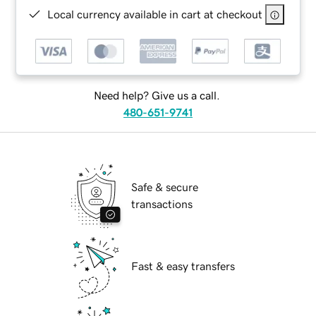
Local currency available in cart at checkout
Need help? Give us a call.
480-651-9741
Safe & secure
transactions
Fast & easy transfers