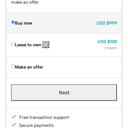
make an offer.
Buy now
USD
$999
USD
$100
Lease to own
/ month
Make an offer
Next
Free transaction support
Secure payments