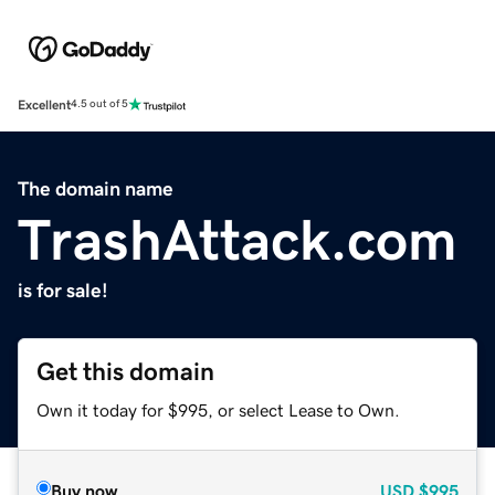
Excellent
4.5 out of 5
The domain name
TrashAttack.com
is for sale!
Get this domain
Own it today for $995, or select Lease to Own.
Buy now
USD
$995