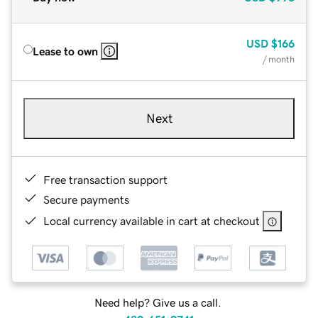
USD
$166
Lease to own
/ month
Next
Free transaction support
Secure payments
Local currency available in cart at checkout
Need help? Give us a call.