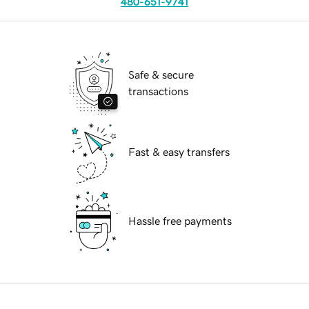
480-651-9741
Safe & secure
transactions
Fast & easy transfers
Hassle free payments