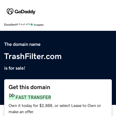
Excellent
4.5 out of 5
The domain name
TrashFilter.com
is for sale!
Get this domain
FAST TRANSFER
Own it today for $2,888, or select Lease to Own or
make an offer.