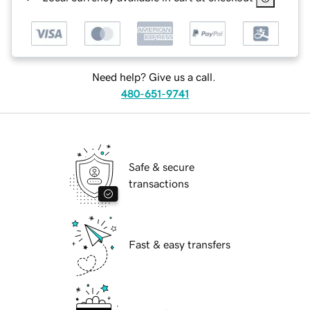
Need help? Give us a call.
480-651-9741
Safe & secure
transactions
Fast & easy transfers