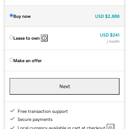
Buy now
USD
$2,888
USD
$241
Lease to own
/ month
Make an offer
Next
Free transaction support
Secure payments
Local currency available in cart at checkout