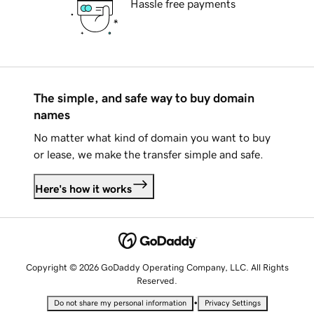
Hassle free payments
The simple, and safe way to buy domain
names
No matter what kind of domain you want to buy
or lease, we make the transfer simple and safe.
Here's how it works
Copyright © 2026 GoDaddy Operating Company, LLC. All Rights
Reserved.
•
Do not share my personal information
Privacy Settings