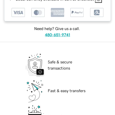
Need help? Give us a call.
480-651-9741
Safe & secure
transactions
Fast & easy transfers