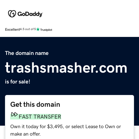
Excellent
4.5 out of 5
The domain name
trashsmasher.com
is for sale!
Get this domain
FAST TRANSFER
Own it today for $3,495, or select Lease to Own or
make an offer.