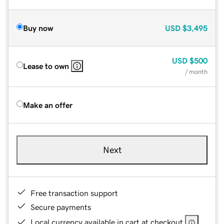
Buy now
USD
$3,495
USD
$500
Lease to own
/ month
Make an offer
Next
Free transaction support
Secure payments
Local currency available in cart at checkout