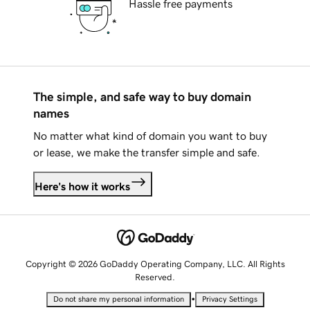
Hassle free payments
The simple, and safe way to buy domain
names
No matter what kind of domain you want to buy
or lease, we make the transfer simple and safe.
Here's how it works
Copyright © 2026 GoDaddy Operating Company, LLC. All Rights
Reserved.
•
Do not share my personal information
Privacy Settings