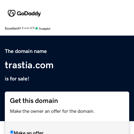
Excellent
4.5 out of 5
The domain name
trastia.com
is for sale!
Get this domain
Make the owner an offer for the domain.
Make an offer