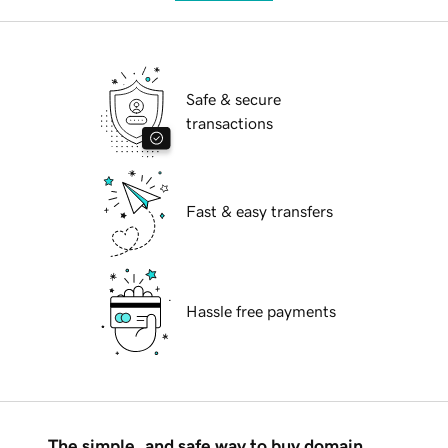
Safe & secure
transactions
Fast & easy transfers
Hassle free payments
The simple, and safe way to buy domain