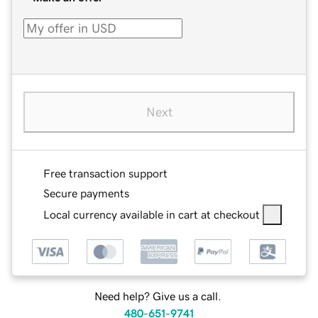
Next
Free transaction support
Secure payments
Local currency available in cart at checkout
Need help? Give us a call.
480-651-9741