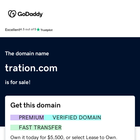
Excellent
4.5 out of 5
The domain name
tration.com
is for sale!
Get this domain
PREMIUM
VERIFIED DOMAIN
FAST TRANSFER
Own it today for $5,500, or select Lease to Own.