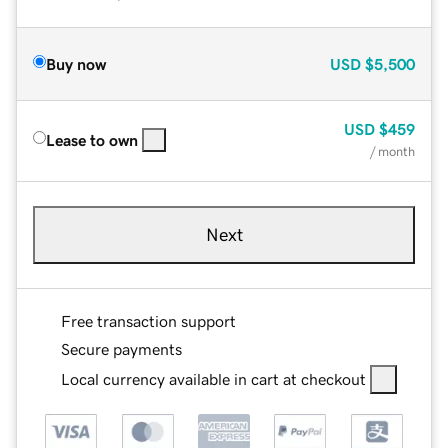
Buy now
USD
$5,500
USD
$459
Lease to own
/ month
Next
Free transaction support
Secure payments
Local currency available in cart at checkout