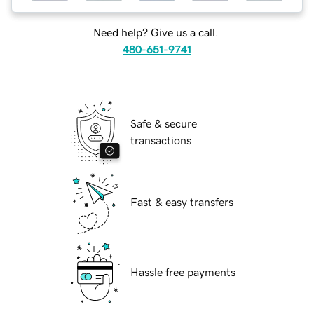
Need help? Give us a call.
480-651-9741
Safe & secure
transactions
Fast & easy transfers
Hassle free payments