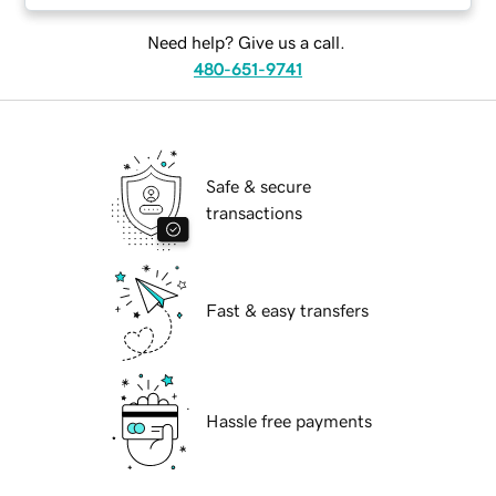
Need help? Give us a call.
480-651-9741
Safe & secure
transactions
Fast & easy transfers
Hassle free payments