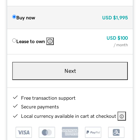
Buy now
USD
$1,995
USD
$100
Lease to own
/ month
Next
Free transaction support
Secure payments
Local currency available in cart at checkout