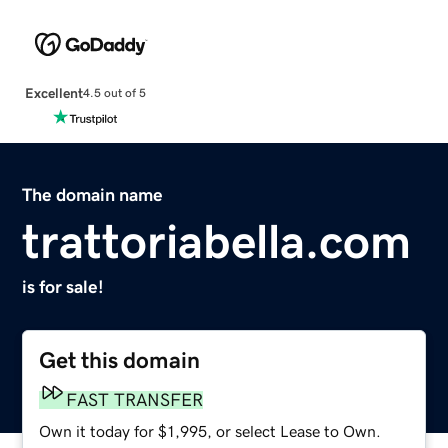
Excellent
4.5 out of 5
The domain name
trattoriabella.com
is for sale!
Get this domain
FAST TRANSFER
Own it today for $1,995, or select Lease to Own.