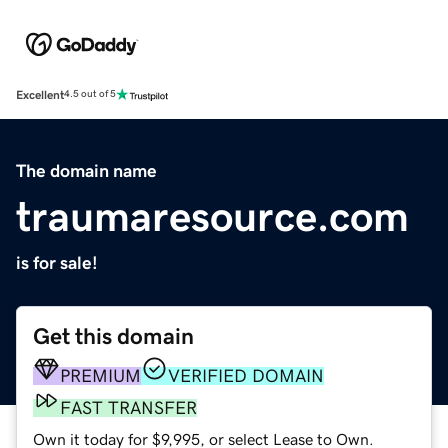
Excellent
4.5 out of 5
The domain name
traumaresource.com
is for sale!
Get this domain
PREMIUM
VERIFIED DOMAIN
FAST TRANSFER
Own it today for $9,995, or select Lease to Own.