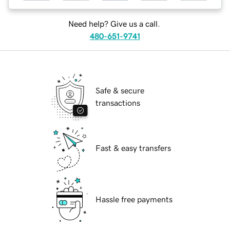
Need help? Give us a call.
480-651-9741
Safe & secure
transactions
Fast & easy transfers
Hassle free payments