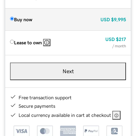
Buy now
USD
$9,995
USD
$217
Lease to own
/ month
Next
Free transaction support
Secure payments
Local currency available in cart at checkout