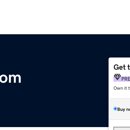
Get 
com
PR
Own it 
Buy n