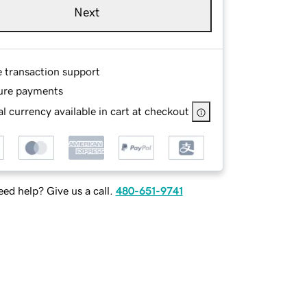
Next
e transaction support
ure payments
l currency available in cart at checkout
ed help? Give us a call.
480-651-9741