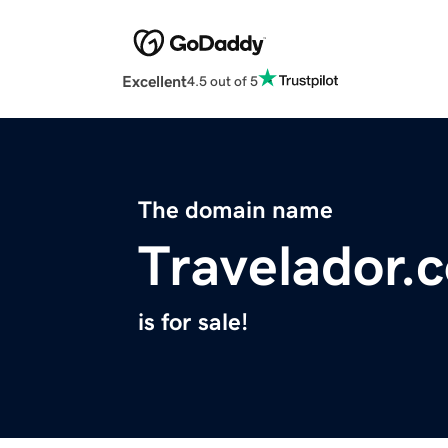
Excellent
4.5 out of 5
The domain name
Travelador.
is for sale!