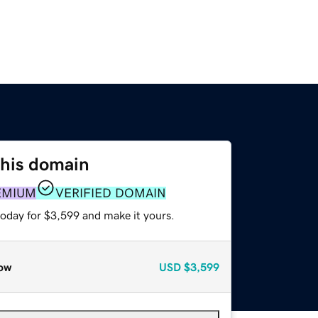
this domain
EMIUM
VERIFIED DOMAIN
today for $3,599 and make it yours.
ow
USD
$3,599