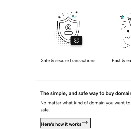
Safe & secure transactions
Fast & ea
The simple, and safe way to buy doma
No matter what kind of domain you want to 
safe.
Here's how it works