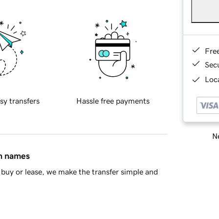
Fre
Sec
Loca
sy transfers
Hassle free payments
Ne
in names
buy or lease, we make the transfer simple and