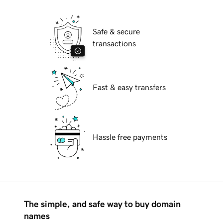
Safe & secure
transactions
Fast & easy transfers
Hassle free payments
The simple, and safe way to buy domain
names