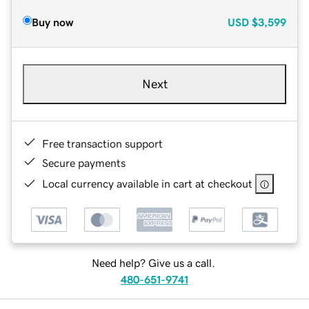
Buy now
USD
$3,599
Next
Free transaction support
Secure payments
Local currency available in cart at checkout
Need help? Give us a call.
480-651-9741