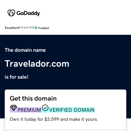
Excellent
4.5 out of 5
The domain name
Travelador.com
is for sale!
Get this domain
PREMIUM
VERIFIED DOMAIN
Own it today for $3,599 and make it yours.