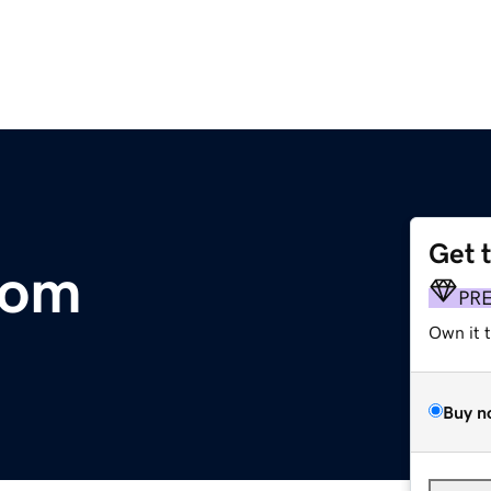
Get 
com
PR
Own it 
Buy n