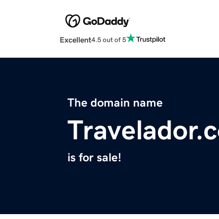
Excellent
4.5 out of 5
The domain name
Travelador.
is for sale!