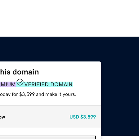
this domain
EMIUM
VERIFIED DOMAIN
today for $3,599 and make it yours.
ow
USD
$3,599