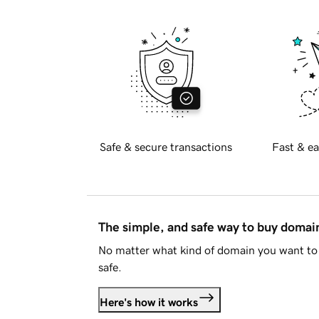
Safe & secure transactions
Fast & ea
The simple, and safe way to buy doma
No matter what kind of domain you want to 
safe.
Here's how it works