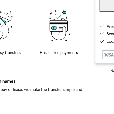
Fre
Sec
Loca
sy transfers
Hassle free payments
Ne
in names
buy or lease, we make the transfer simple and