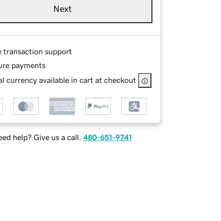
Next
e transaction support
ure payments
l currency available in cart at checkout
ed help? Give us a call.
480-651-9741