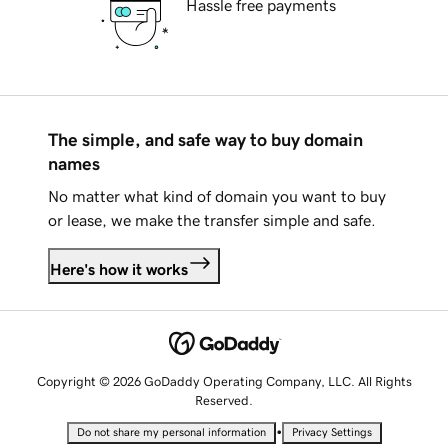
Hassle free payments
The simple, and safe way to buy domain
names
No matter what kind of domain you want to buy
or lease, we make the transfer simple and safe.
Here's how it works
Copyright © 2026 GoDaddy Operating Company, LLC. All Rights
Reserved.
•
Do not share my personal information
Privacy Settings