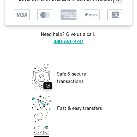
Need help? Give us a call.
480-651-9741
Safe & secure
transactions
Fast & easy transfers