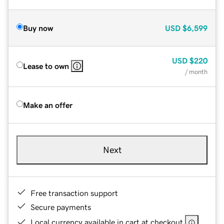
Buy now
USD
$6,599
USD
$220
Lease to own
/ month
Make an offer
Next
Free transaction support
Secure payments
Local currency available in cart at checkout