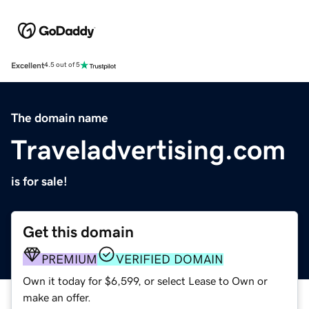
Excellent
4.5 out of 5
The domain name
Traveladvertising.com
is for sale!
Get this domain
PREMIUM
VERIFIED DOMAIN
Own it today for $6,599, or select Lease to Own or
make an offer.