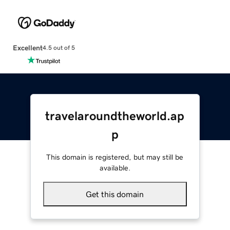
Excellent
4.5 out of 5
travelaroundtheworld.ap
p
This domain is registered, but may still be
available.
Get this domain