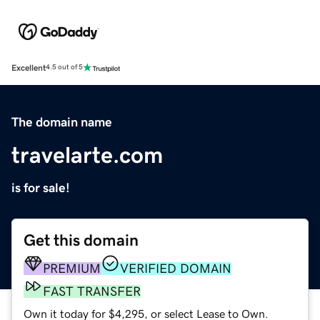
Excellent
4.5 out of 5
The domain name
travelarte.com
is for sale!
Get this domain
PREMIUM
VERIFIED DOMAIN
FAST TRANSFER
Own it today for $4,295, or select Lease to Own.