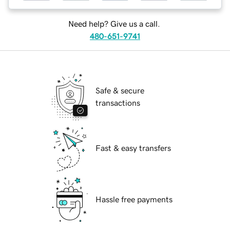
Need help? Give us a call.
480-651-9741
Safe & secure
transactions
Fast & easy transfers
Hassle free payments