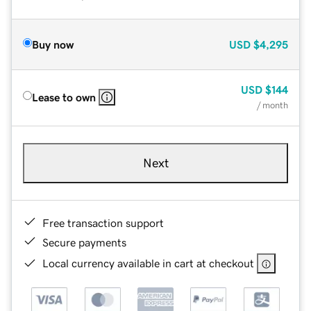
Buy now
USD
$4,295
USD
$144
Lease to own
/ month
Next
Free transaction support
Secure payments
Local currency available in cart at checkout