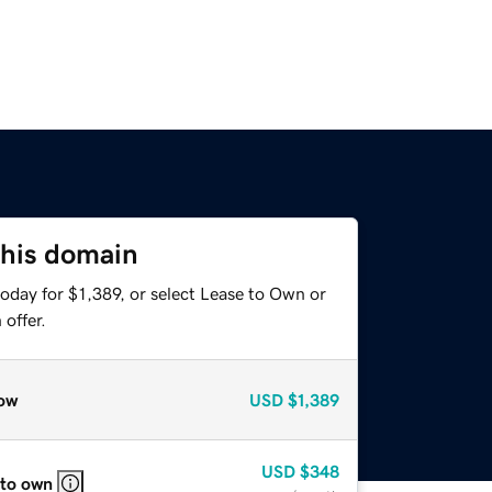
this domain
oday for $1,389, or select Lease to Own or
offer.
ow
USD
$1,389
USD
$348
 to own