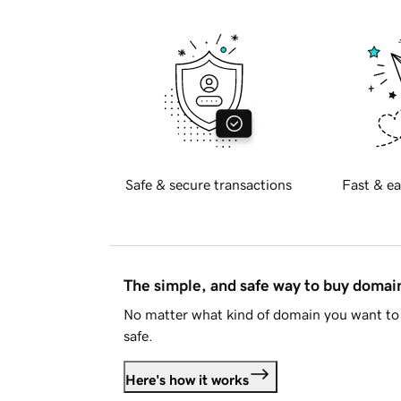
Safe & secure transactions
Fast & ea
The simple, and safe way to buy doma
No matter what kind of domain you want to 
safe.
Here's how it works