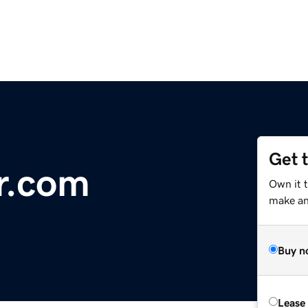
Get 
r.com
Own it t
make an 
Buy n
Lease