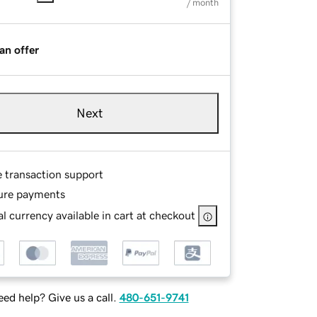
/ month
an offer
Next
e transaction support
ure payments
l currency available in cart at checkout
ed help? Give us a call.
480-651-9741