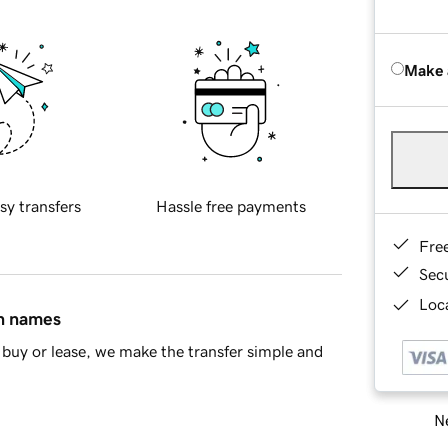
Make 
sy transfers
Hassle free payments
Fre
Sec
Loca
in names
buy or lease, we make the transfer simple and
Ne