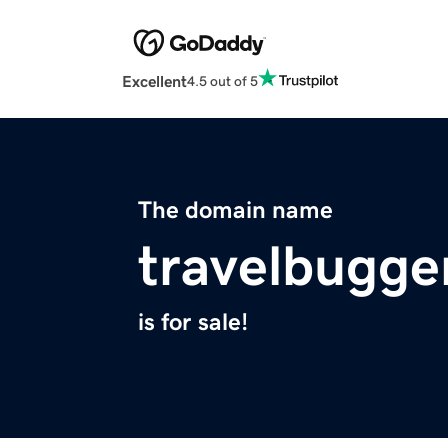
Excellent
4.5 out of 5
The domain name
travelbugge
is for sale!