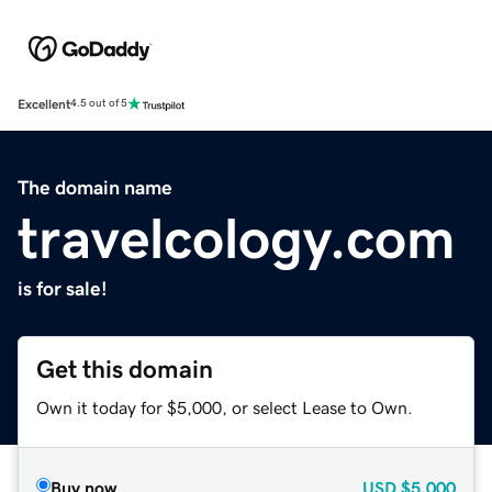
Excellent
4.5 out of 5
The domain name
travelcology.com
is for sale!
Get this domain
Own it today for $5,000, or select Lease to Own.
Buy now
USD
$5,000