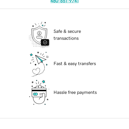
480-651-9741
Safe & secure
transactions
Fast & easy transfers
Hassle free payments