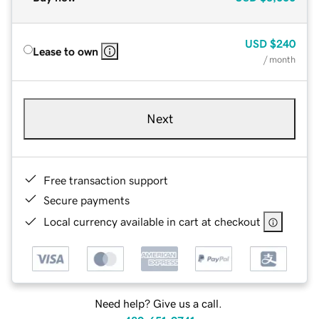
USD
$240
Lease to own
/ month
Next
Free transaction support
Secure payments
Local currency available in cart at checkout
Need help? Give us a call.