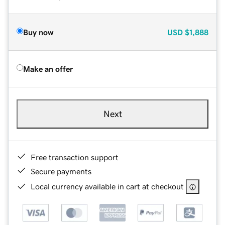
Buy now
USD
$1,888
Make an offer
Next
Free transaction support
Secure payments
Local currency available in cart at checkout