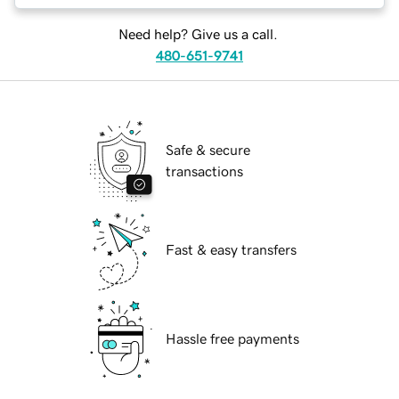
Need help? Give us a call.
480-651-9741
Safe & secure
transactions
Fast & easy transfers
Hassle free payments