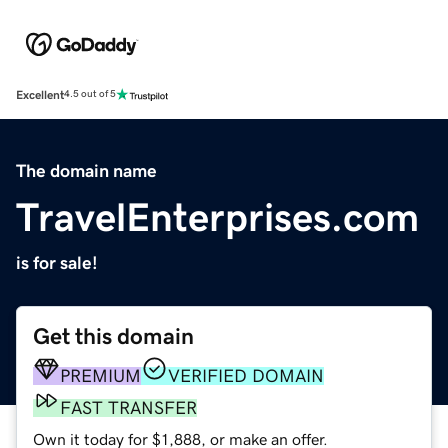
Excellent
4.5 out of 5
The domain name
TravelEnterprises.com
is for sale!
Get this domain
PREMIUM
VERIFIED DOMAIN
FAST TRANSFER
Own it today for $1,888, or make an offer.