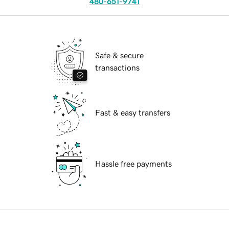
480-651-9741
Safe & secure
transactions
Fast & easy transfers
Hassle free payments