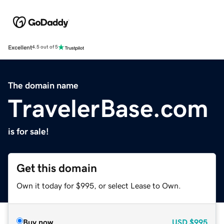
Excellent
4.5 out of 5
The domain name
TravelerBase.com
is for sale!
Get this domain
Own it today for $995, or select Lease to Own.
Buy now
USD
$995