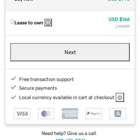
USD
$166
Lease to own
/ month
Next
Free transaction support
Secure payments
Local currency available in cart at checkout
Need help? Give us a call.