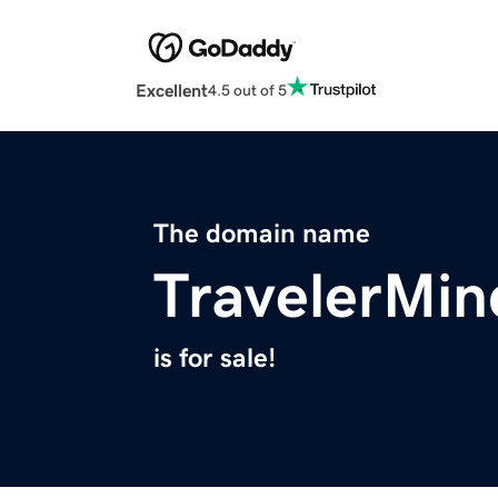
Excellent
4.5 out of 5
The domain name
TravelerMi
is for sale!