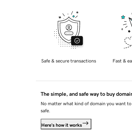
Safe & secure transactions
Fast & ea
The simple, and safe way to buy doma
No matter what kind of domain you want to 
safe.
Here's how it works