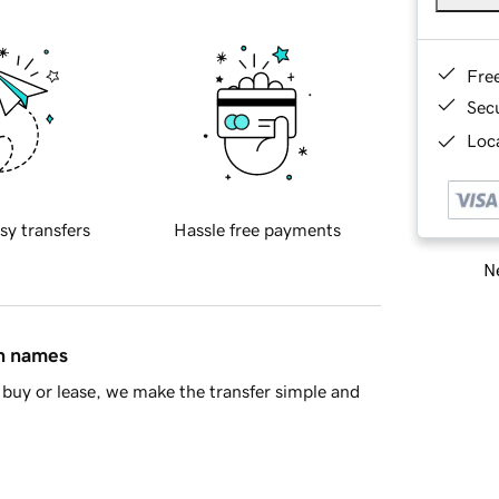
Fre
Sec
Loca
sy transfers
Hassle free payments
Ne
in names
buy or lease, we make the transfer simple and