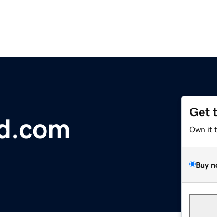
Get 
nd.com
Own it 
Buy n