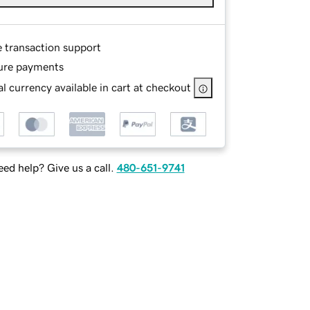
e transaction support
ure payments
l currency available in cart at checkout
ed help? Give us a call.
480-651-9741