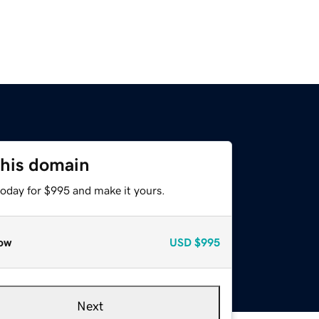
this domain
today for $995 and make it yours.
ow
USD
$995
Next