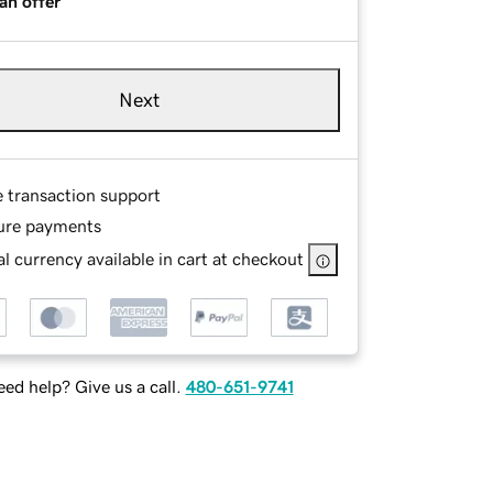
an offer
Next
e transaction support
ure payments
l currency available in cart at checkout
ed help? Give us a call.
480-651-9741