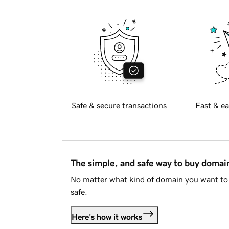
Safe & secure transactions
Fast & ea
The simple, and safe way to buy doma
No matter what kind of domain you want to 
safe.
Here's how it works