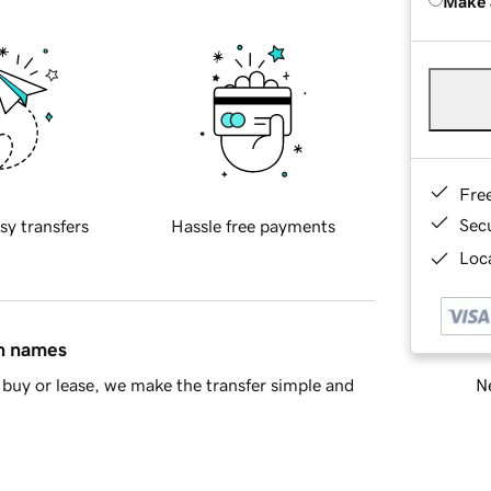
Make 
Fre
Sec
sy transfers
Hassle free payments
Loca
in names
Ne
buy or lease, we make the transfer simple and