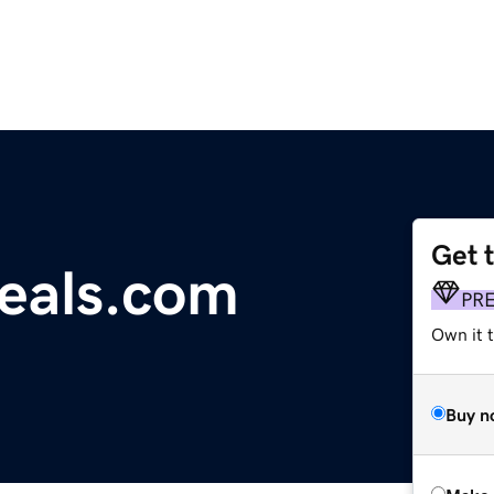
Get 
deals.com
PR
Own it t
Buy n