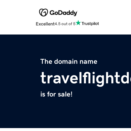
Excellent
4.5 out of 5
The domain name
travelflight
is for sale!