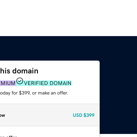
this domain
EMIUM
VERIFIED DOMAIN
oday for $399, or make an offer.
ow
USD
$399