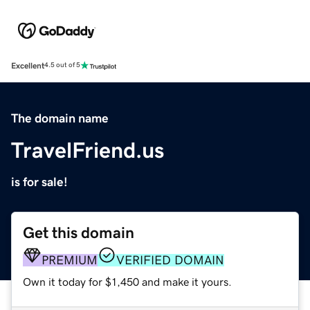
Excellent
4.5 out of 5
The domain name
TravelFriend.us
is for sale!
Get this domain
PREMIUM
VERIFIED DOMAIN
Own it today for $1,450 and make it yours.