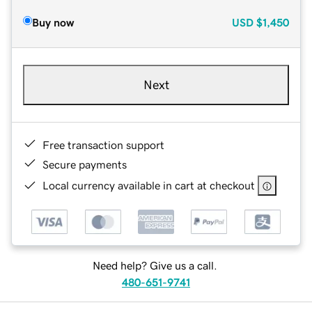
Buy now
USD
$1,450
Next
Free transaction support
Secure payments
Local currency available in cart at checkout
Need help? Give us a call.
480-651-9741