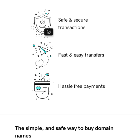
Safe & secure
transactions
Fast & easy transfers
Hassle free payments
The simple, and safe way to buy domain
names