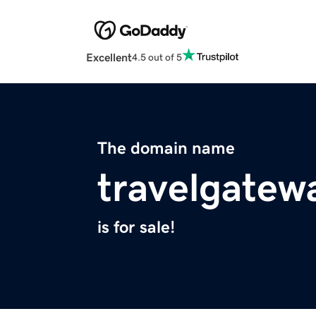
Excellent
4.5 out of 5
The domain name
travelgatew
is for sale!