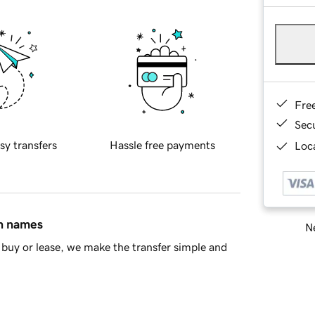
Fre
Sec
sy transfers
Hassle free payments
Loca
in names
Ne
buy or lease, we make the transfer simple and