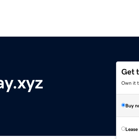
Get 
ay.xyz
Own it t
Buy n
Lease