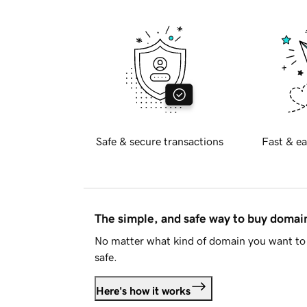
Safe & secure transactions
Fast & ea
The simple, and safe way to buy doma
No matter what kind of domain you want to 
safe.
Here's how it works