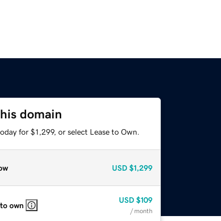
this domain
oday for $1,299, or select Lease to Own.
ow
USD
$1,299
USD
$109
 to own
/ month