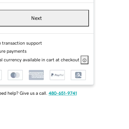
Next
e transaction support
ure payments
l currency available in cart at checkout
ed help? Give us a call.
480-651-9741