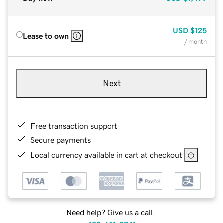
USD
$125
Lease to own
/ month
Next
Free transaction support
Secure payments
Local currency available in cart at checkout
Need help? Give us a call.