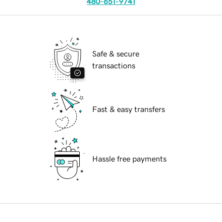
480-651-9741
Safe & secure
transactions
Fast & easy transfers
Hassle free payments