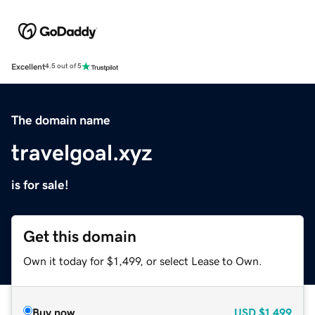
Excellent
4.5 out of 5
The domain name
travelgoal.xyz
is for sale!
Get this domain
Own it today for $1,499, or select Lease to Own.
Buy now
USD
$1,499