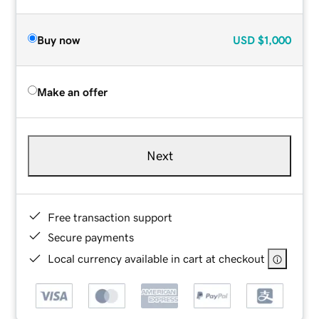
Buy now
USD
$1,000
Make an offer
Next
Free transaction support
Secure payments
Local currency available in cart at checkout