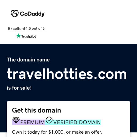
Excellent
4.5 out of 5
The domain name
travelhotties.com
is for sale!
Get this domain
PREMIUM
VERIFIED DOMAIN
Own it today for $1,000, or make an offer.