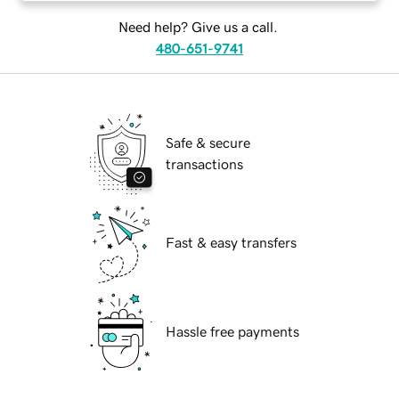
Need help? Give us a call.
480-651-9741
Safe & secure
transactions
Fast & easy transfers
Hassle free payments