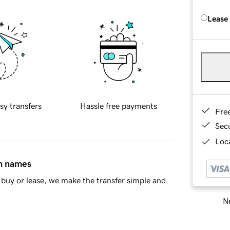
Lease
sy transfers
Hassle free payments
Fre
Sec
Loca
in names
buy or lease, we make the transfer simple and
Ne