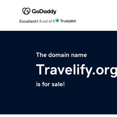
Excellent
4.5 out of 5
The domain name
Travelify.or
is for sale!