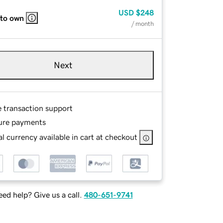
USD
$248
 to own
/ month
Next
e transaction support
ure payments
l currency available in cart at checkout
ed help? Give us a call.
480-651-9741