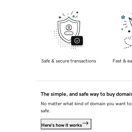
Safe & secure transactions
Fast & ea
The simple, and safe way to buy doma
No matter what kind of domain you want to 
safe.
Here's how it works