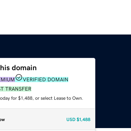
this domain
EMIUM
VERIFIED DOMAIN
ST TRANSFER
oday for $1,488, or select Lease to Own.
ow
USD
$1,488