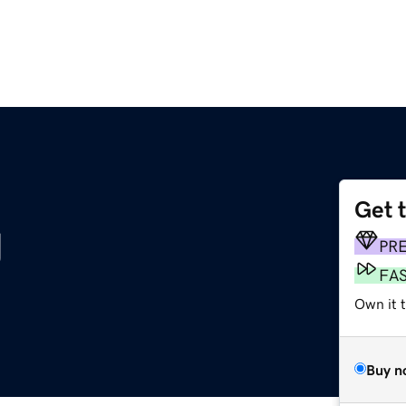
Get 
g
PR
FA
Own it t
Buy n