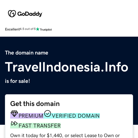
Excellent
4.5 out of 5
The domain name
TravelIndonesia.Info
is for sale!
Get this domain
PREMIUM
VERIFIED DOMAIN
FAST TRANSFER
Own it today for $1,440, or select Lease to Own or