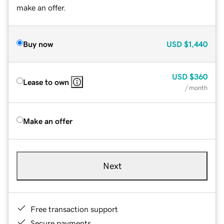
make an offer.
Buy now
USD
$1,440
USD
$360
Lease to own
/ month
Make an offer
Next
Free transaction support
Secure payments