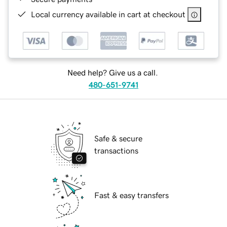
Local currency available in cart at checkout
Need help? Give us a call.
480-651-9741
Safe & secure
transactions
Fast & easy transfers