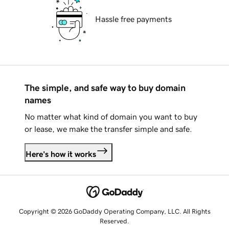
Hassle free payments
The simple, and safe way to buy domain
names
No matter what kind of domain you want to buy
or lease, we make the transfer simple and safe.
Here's how it works
Copyright © 2026 GoDaddy Operating Company, LLC. All Rights
Reserved.