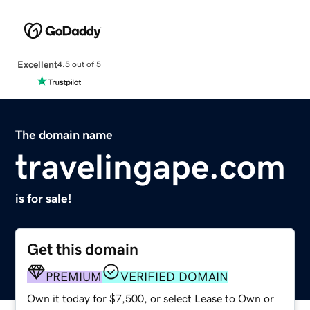
Excellent
4.5 out of 5
The domain name
travelingape.com
is for sale!
Get this domain
PREMIUM
VERIFIED DOMAIN
Own it today for $7,500, or select Lease to Own or