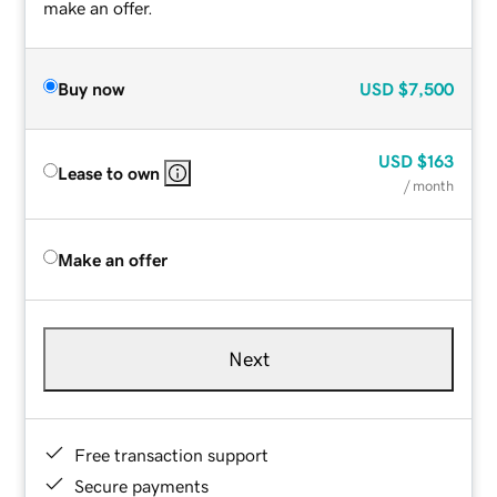
make an offer.
Buy now
USD
$7,500
USD
$163
Lease to own
/ month
Make an offer
Next
Free transaction support
Secure payments