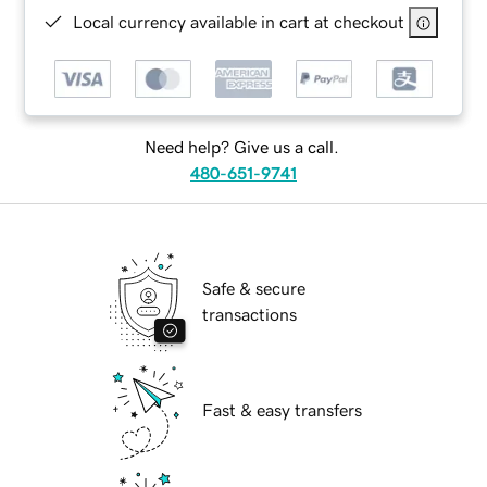
Local currency available in cart at checkout
Need help? Give us a call.
480-651-9741
Safe & secure
transactions
Fast & easy transfers