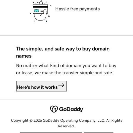
Hassle free payments
The simple, and safe way to buy domain
names
No matter what kind of domain you want to buy
or lease, we make the transfer simple and safe.
Here's how it works
Copyright © 2026 GoDaddy Operating Company, LLC. All Rights
Reserved.