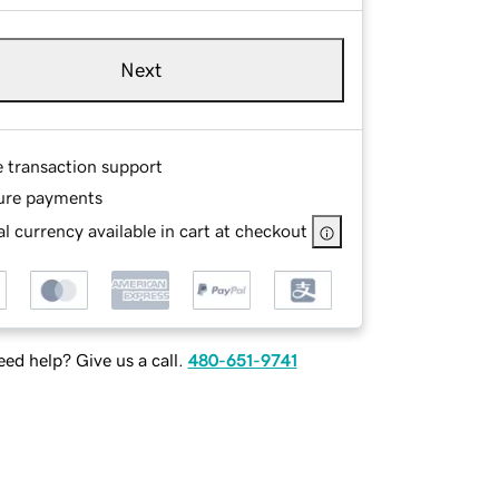
Next
e transaction support
ure payments
l currency available in cart at checkout
ed help? Give us a call.
480-651-9741