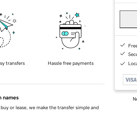
Fre
Sec
sy transfers
Hassle free payments
Loca
in names
Ne
buy or lease, we make the transfer simple and