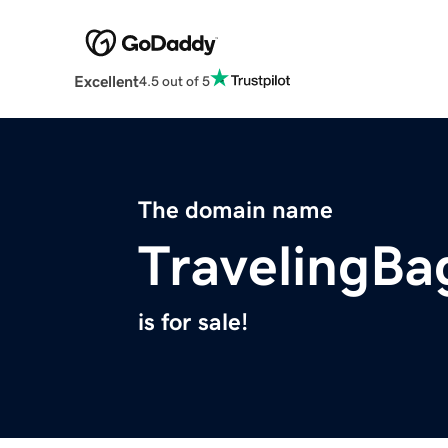
Excellent
4.5 out of 5
The domain name
TravelingB
is for sale!