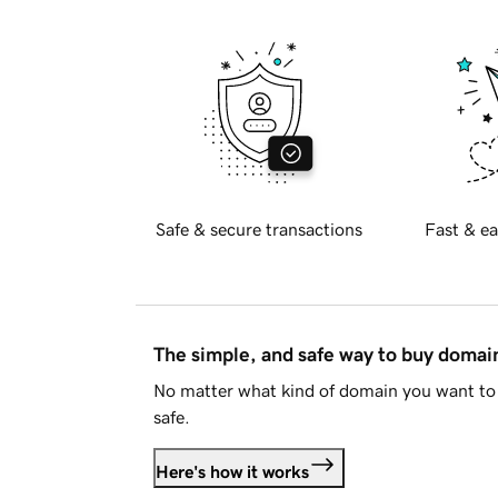
Safe & secure transactions
Fast & ea
The simple, and safe way to buy doma
No matter what kind of domain you want to 
safe.
Here's how it works