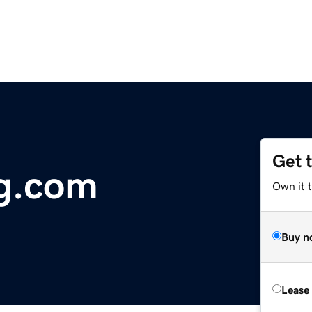
Get 
ag.com
Own it 
Buy n
Lease