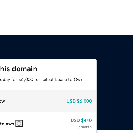
this domain
today for $6,000, or select Lease to Own.
ow
USD
$6,000
USD
$440
 to own
/ month