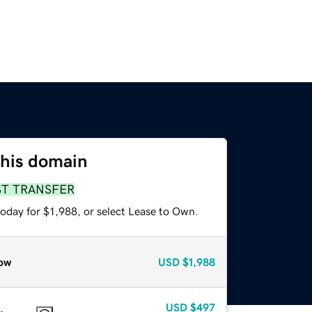
this domain
ST TRANSFER
oday for $1,988, or select Lease to Own.
ow
USD
$1,988
USD
$497