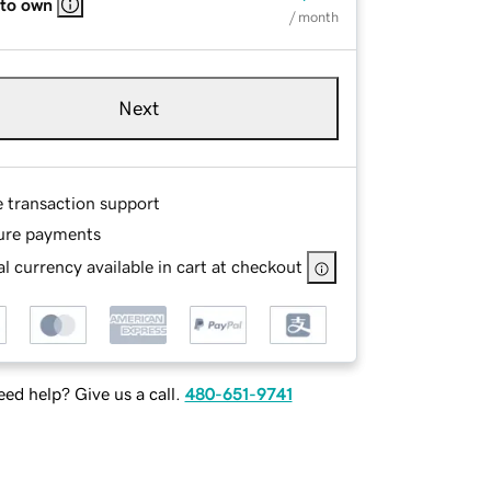
 to own
/ month
Next
e transaction support
ure payments
l currency available in cart at checkout
ed help? Give us a call.
480-651-9741