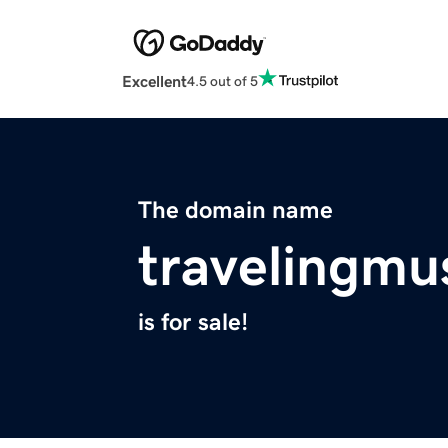
Excellent
4.5 out of 5
The domain name
travelingmu
is for sale!