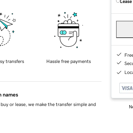
Lease
Fre
sy transfers
Hassle free payments
Sec
Loca
in names
buy or lease, we make the transfer simple and
Ne