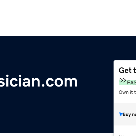
Get 
sician.com
FA
Own it t
Buy n