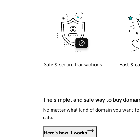
Safe & secure transactions
Fast & ea
The simple, and safe way to buy doma
No matter what kind of domain you want to 
safe.
Here's how it works