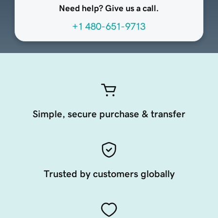
Need help? Give us a call.
+1 480-651-9713
Simple, secure purchase & transfer
Trusted by customers globally