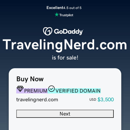
Excellent
4.5 out of 5
TravelingNerd.com
is for sale!
Buy Now
PREMIUM
VERIFIED DOMAIN
travelingnerd.com
$3,500
USD
Next