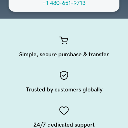
+1 480-651-9713
Simple, secure purchase & transfer
Trusted by customers globally
24/7 dedicated support