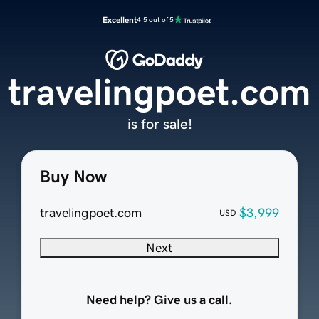
Excellent
4.5 out of 5
travelingpoet.com
is for sale!
Buy Now
travelingpoet.com
$3,999
USD
Next
Need help? Give us a call.