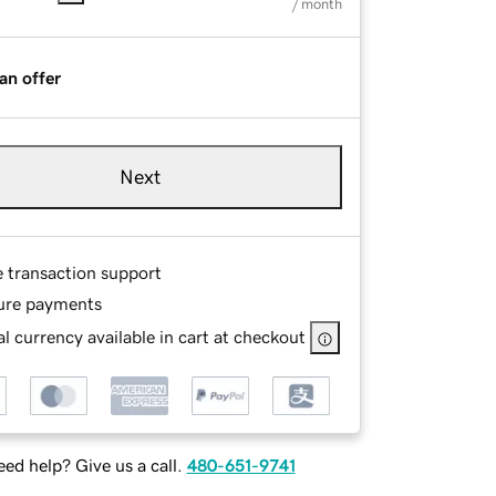
/ month
an offer
Next
e transaction support
ure payments
l currency available in cart at checkout
ed help? Give us a call.
480-651-9741