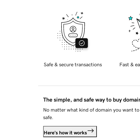
Safe & secure transactions
Fast & ea
The simple, and safe way to buy doma
No matter what kind of domain you want to 
safe.
Here's how it works