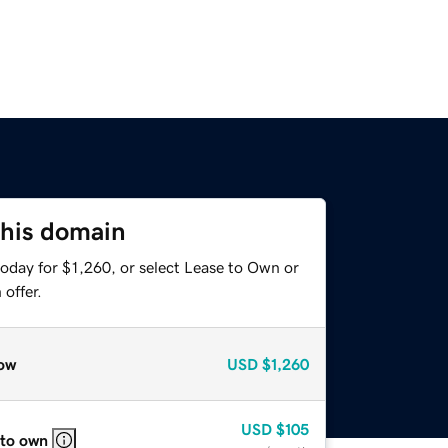
this domain
oday for $1,260, or select Lease to Own or
offer.
ow
USD
$1,260
USD
$105
 to own