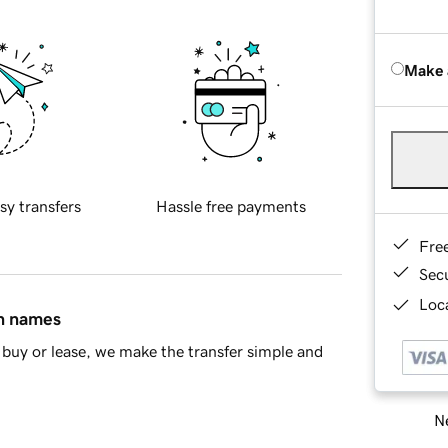
Make 
sy transfers
Hassle free payments
Fre
Sec
Loca
in names
buy or lease, we make the transfer simple and
Ne