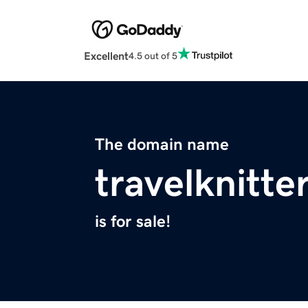
Excellent
4.5 out of 5
The domain name
travelknitte
is for sale!