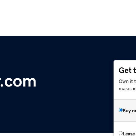
Get 
r.com
Own it t
make an 
Buy n
Lease