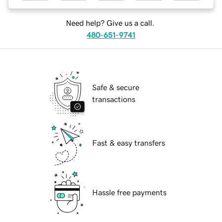
Need help? Give us a call.
480-651-9741
Safe & secure
transactions
Fast & easy transfers
Hassle free payments