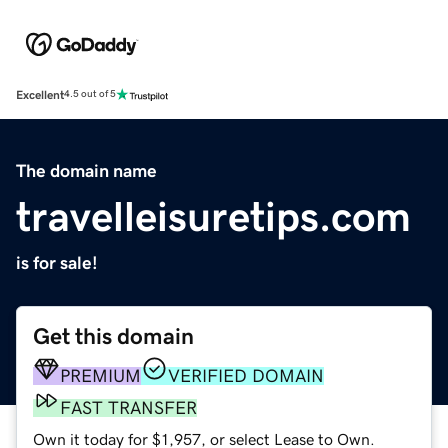
Excellent
4.5 out of 5
The domain name
travelleisuretips.com
is for sale!
Get this domain
PREMIUM
VERIFIED DOMAIN
FAST TRANSFER
Own it today for $1,957, or select Lease to Own.