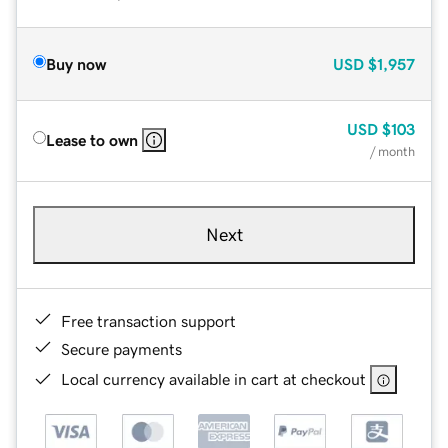
Buy now
USD
$1,957
USD
$103
Lease to own
/ month
Next
Free transaction support
Secure payments
Local currency available in cart at checkout