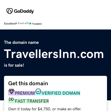
Excellent
4.5 out of 5
The domain name
TravellersInn.com
is for sale!
Get this domain
PREMIUM
VERIFIED DOMAIN
FAST TRANSFER
Own it today for $4,750, or make an offer.