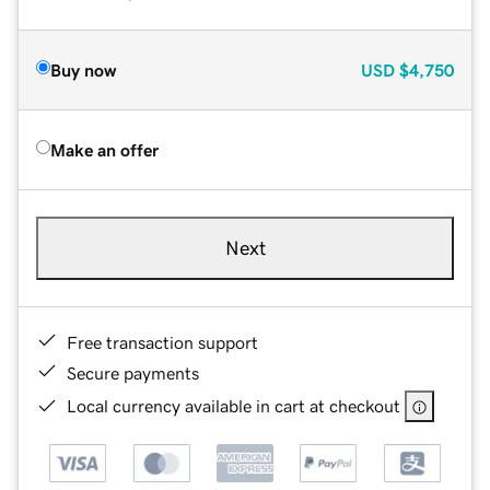
Buy now
USD
$4,750
Make an offer
Next
Free transaction support
Secure payments
Local currency available in cart at checkout