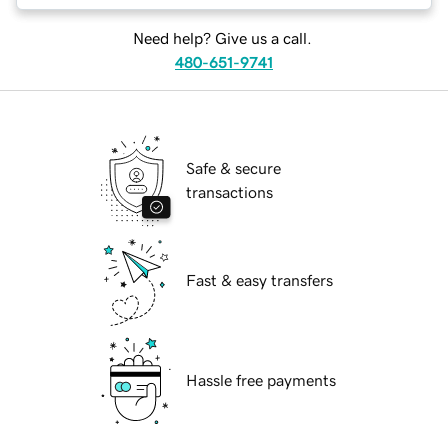
Need help? Give us a call.
480-651-9741
Safe & secure
transactions
Fast & easy transfers
Hassle free payments