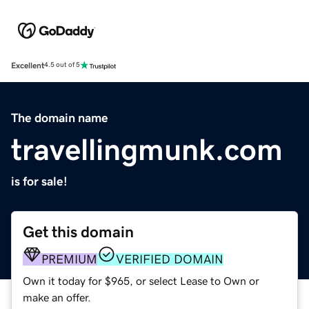
Excellent
4.5 out of 5
The domain name
travellingmunk.com
is for sale!
Get this domain
PREMIUM
VERIFIED DOMAIN
Own it today for $965, or select Lease to Own or
make an offer.