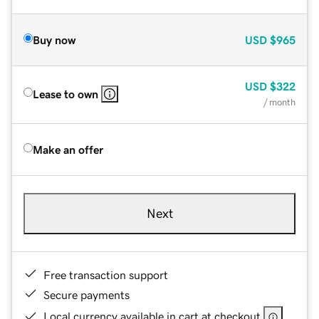
Buy now
USD
$965
USD
$322
Lease to own
/ month
Make an offer
Next
Free transaction support
Secure payments
Local currency available in cart at checkout