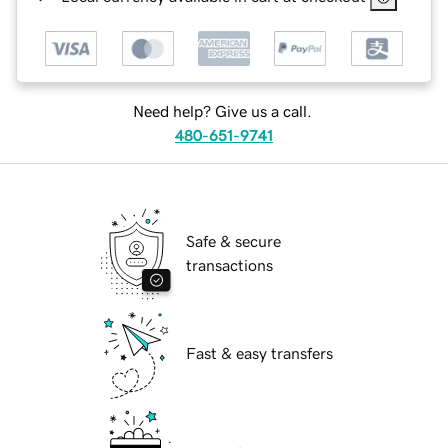
Need help? Give us a call.
480-651-9741
Safe & secure
transactions
Fast & easy transfers