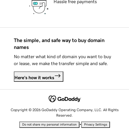
Hassle free payments
The simple, and safe way to buy domain
names
No matter what kind of domain you want to buy
or lease, we make the transfer simple and safe.
Here's how it works
Copyright © 2026 GoDaddy Operating Company, LLC. All Rights
Reserved.
•
Do not share my personal information
Privacy Settings