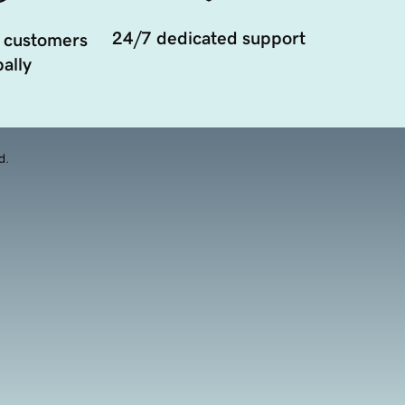
24/7 dedicated support
 customers
ally
d.