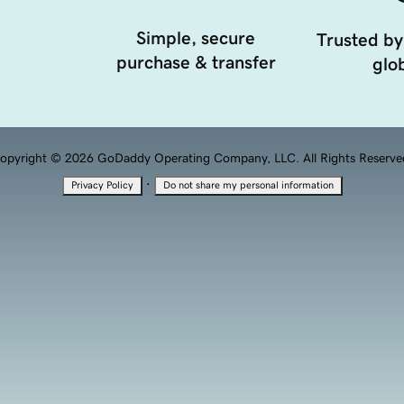
Simple, secure
Trusted by
purchase & transfer
glob
opyright © 2026 GoDaddy Operating Company, LLC. All Rights Reserve
·
Privacy Policy
Do not share my personal information