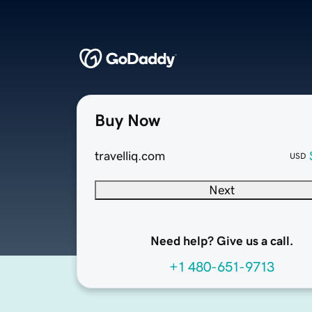
Buy Now
travelliq.com
USD
Next
Need help? Give us a call.
+1 480-651-9713