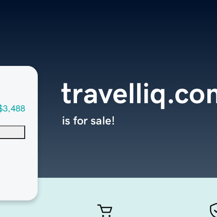
travelliq.c
$3,488
is for sale!