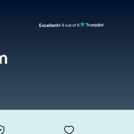
Excellent
4.5 out of 5
om