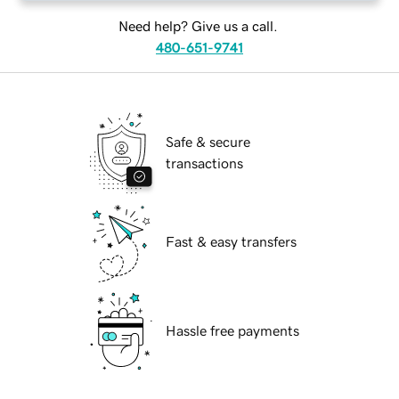
Need help? Give us a call.
480-651-9741
Safe & secure
transactions
Fast & easy transfers
Hassle free payments