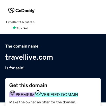
Excellent
4.5 out of 5
The domain name
travellive.com
is for sale!
Get this domain
PREMIUM
VERIFIED DOMAIN
Make the owner an offer for the domain.