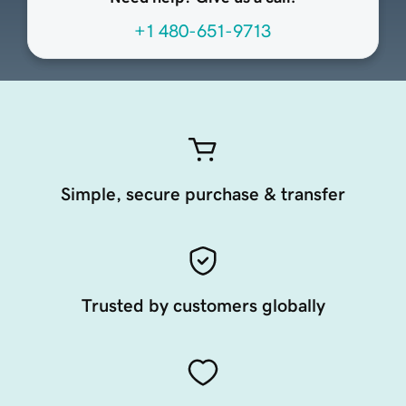
+1 480-651-9713
Simple, secure purchase & transfer
Trusted by customers globally