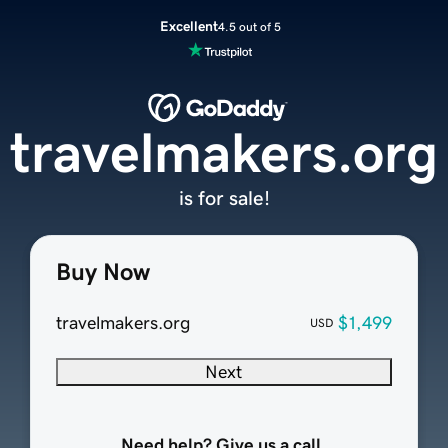
Excellent
4.5 out of 5
travelmakers.org
is for sale!
Buy Now
travelmakers.org
$1,499
USD
Next
Need help? Give us a call.