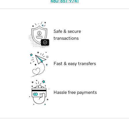
480-651-9741
Safe & secure
transactions
Fast & easy transfers
Hassle free payments