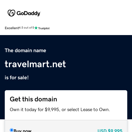
Excellent
4.5 out of 5
The domain name
travelmart.net
is for sale!
Get this domain
Own it today for $9,995, or select Lease to Own.
Buy now
USD
$9,995