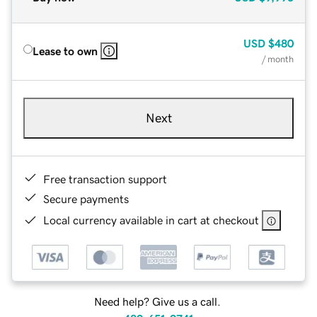
USD
$480
Lease to own
/ month
Next
Free transaction support
Secure payments
Local currency available in cart at checkout
Need help? Give us a call.