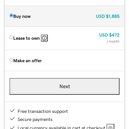
Buy now
USD
$1,885
USD
$472
Lease to own
/ month
Make an offer
Next
Free transaction support
Secure payments
Local currency available in cart at checkout