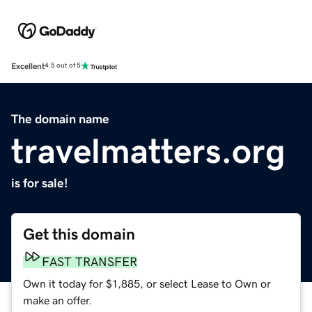
Excellent
4.5 out of 5
The domain name
travelmatters.org
is for sale!
Get this domain
FAST TRANSFER
Own it today for $1,885, or select Lease to Own or
make an offer.