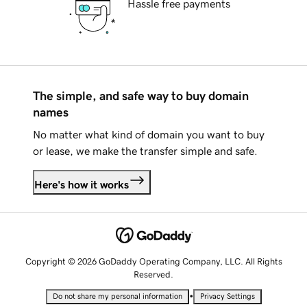
Hassle free payments
The simple, and safe way to buy domain
names
No matter what kind of domain you want to buy
or lease, we make the transfer simple and safe.
Here's how it works
Copyright © 2026 GoDaddy Operating Company, LLC. All Rights
Reserved.
•
Do not share my personal information
Privacy Settings