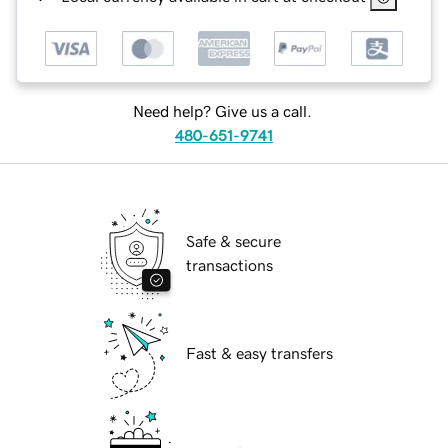
Need help? Give us a call.
480-651-9741
Safe & secure
transactions
Fast & easy transfers